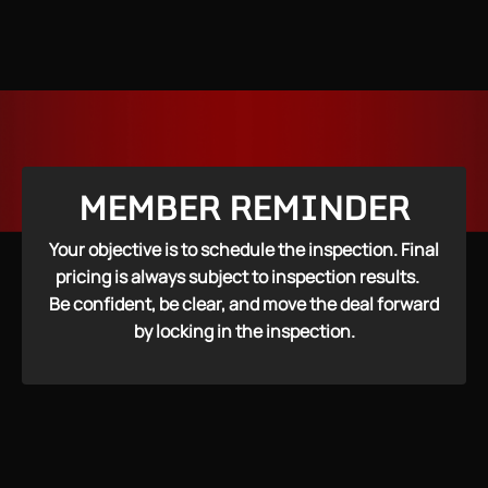
MEMBER REMINDER
Your objective is to schedule the inspection. Final
pricing is always subject to inspection results.
Be confident, be clear, and move the deal forward
by locking in the inspection.