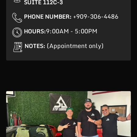
SUITE 112C-3
+909-306-4486
PHONE NUMBER:
9:00AM - 5:00PM
HOURS:
(Appointment only)
NOTES: