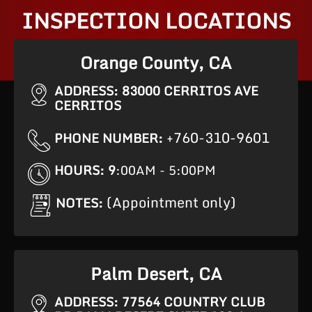
INSPECTION LOCATIONS
Orange County, CA
ADDRESS: 83000 CERRITOS AVE
CERRITOS
+760-310-9601
PHONE NUMBER:
HOURS: 9
:00AM - 5:00PM
(Appointment only)
NOTES:
Palm Desert, CA
ADDRESS: 77564 COUNTRY CLUB