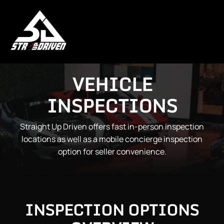
VEHICLE
INSPECTIONS
Straight Up Driven offers fast in-person inspection
locations as well as a mobile concierge inspection
option for seller convenience.
INSPECTION OPTIONS