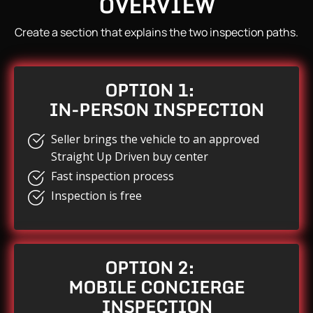
OVERVIEW
Create a section that explains the two inspection paths.
OPTION 1:
IN-PERSON INSPECTION
Seller brings the vehicle to an approved
Straight Up Driven buy center
Fast inspection process
Inspection is free
OPTION 2:
MOBILE CONCIERGE
INSPECTION