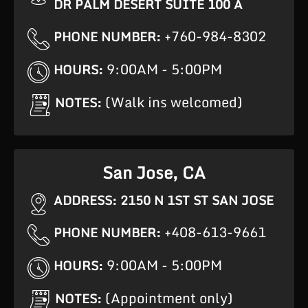
DR PALM DESERT SUITE 100 A
+760-984-8302
PHONE NUMBER:
9:00AM - 5:00PM
HOURS:
(Walk ins welcomed)
NOTES:
San Jose, CA
ADDRESS: 2150 N 1ST ST SAN JOSE
+408-613-9661
PHONE NUMBER:
9:00AM - 5:00PM
HOURS:
(Appointment only)
NOTES: