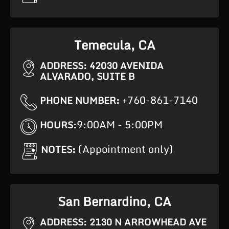
Temecula, CA
ADDRESS: 42030 AVENIDA
ALVARADO, SUITE B
+760-861-7140
PHONE NUMBER:
9:00AM - 5:00PM
HOURS:
(Appointment only)
NOTES:
San Bernardino, CA
ADDRESS: 2130 N ARROWHEAD AVE