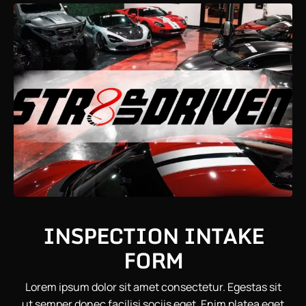
INSPECTION INTAKE
FORM
Lorem ipsum dolor sit amet consectetur. Egestas sit
ut semper donec facilisi sociis eget. Enim platea eget