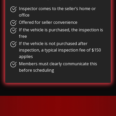
Inspector comes to the seller’s home or
office
Offered for seller convenience
If the vehicle is purchased, the inspection is
free
If the vehicle is not purchased after
inspection, a typical inspection fee of $150
applies
Members must clearly communicate this
before scheduling