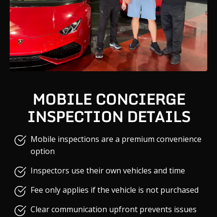
MOBILE CONCIERGE
INSPECTION DETAILS
Mobile inspections are a premium convenience
option
Inspectors use their own vehicles and time
Fee only applies if the vehicle is not purchased
Clear communication upfront prevents issues