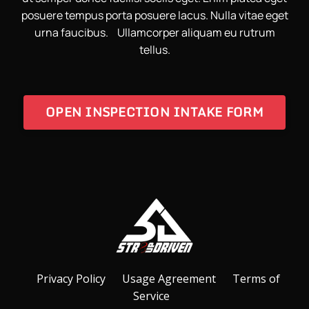
posuere tempus porta posuere lacus. Nulla vitae eget
urna faucibus. Ullamcorper aliquam eu rutrum
tellus.
OPEN INSPECTION INTAKE FORM
Privacy Policy
Usage Agreement
Terms of
Service