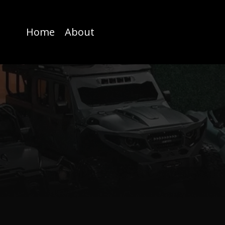
Home
About