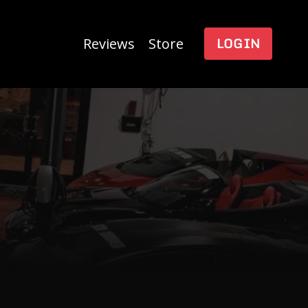
LOGIN
Reviews
Store