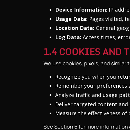
Device Information:
IP addres
Usage Data:
Pages visited, f
Location Data:
General geogr
Log Data:
Access times, error
1.4 COOKIES AND
We use cookies, pixels, and similar 
Recognize you when you retur
Remember your preferences a
Analyze traffic and usage pat
Deliver targeted content and
Measure the effectiveness of
See Section 6 for more information