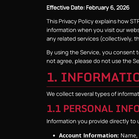
Effective Date: February 6, 2026
This Privacy Policy explains how ST
information when you visit our webs
any related services (collectively, t
By using the Service, you consent to
not agree, please do not use the Se
1. INFORMATI
We collect several types of informa
1.1 PERSONAL IN
Information you provide directly to u
Account Information:
Name, 