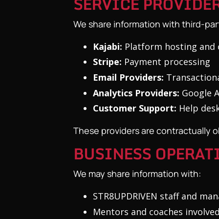
SERVICE PROVIDE
We share information with third-par
Kajabi:
Platform hosting and 
Stripe:
Payment processing
Email Providers:
Transactiona
Analytics Providers:
Google An
Customer Support:
Help desk
These providers are contractually ob
BUSINESS OPERAT
We may share information with:
STR8UPDRIVEN staff and mana
Mentors and coaches involved