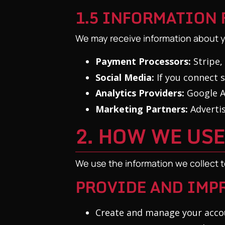
1.5 INFORMATION 
We may receive information about y
Payment Processors:
Stripe,
Social Media:
If you connect s
Analytics Providers:
Google An
Marketing Partners:
Advertis
2. HOW WE US
We use the information we collect t
PROVIDE AND IMPR
Create and manage your acco