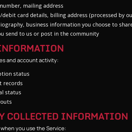
number, mailing address
/debit card details, billing address (processed by 
iography, business information you choose to shar
u send to us or post in the community
 INFORMATION
es and account activity:
tion status
t records
l status
youts
LY COLLECTED INFORMATION
y when you use the Service: