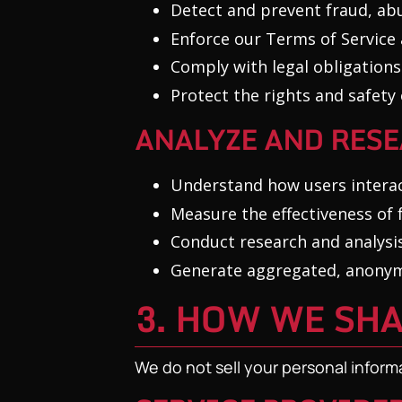
Detect and prevent fraud, ab
Enforce our Terms of Service 
Comply with legal obligations
Protect the rights and safet
ANALYZE AND RES
Understand how users interac
Measure the effectiveness of
Conduct research and analysis
Generate aggregated, anonymi
3. HOW WE SH
We do not sell your personal inform