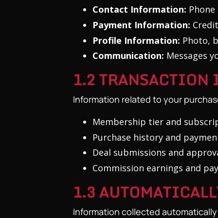
Contact Information:
Phone 
Payment Information:
Credit
Profile Information:
Photo, b
Communication:
Messages yo
1.2 TRANSACTION
Information related to your purchas
Membership tier and subscrip
Purchase history and paymen
Deal submissions and approva
Commission earnings and pa
1.3 AUTOMATICAL
Information collected automaticall