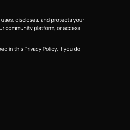
 uses, discloses, and protects your
our community platform, or access
d in this Privacy Policy. If you do