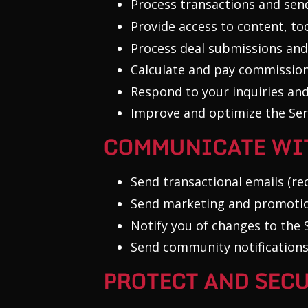
Process transactions and sen
Provide access to content, t
Process deal submissions and
Calculate and pay commissio
Respond to your inquiries an
Improve and optimize the Ser
COMMUNICATE WI
Send transactional emails (re
Send marketing and promotio
Notify you of changes to the S
Send community notification
PROTECT AND SEC