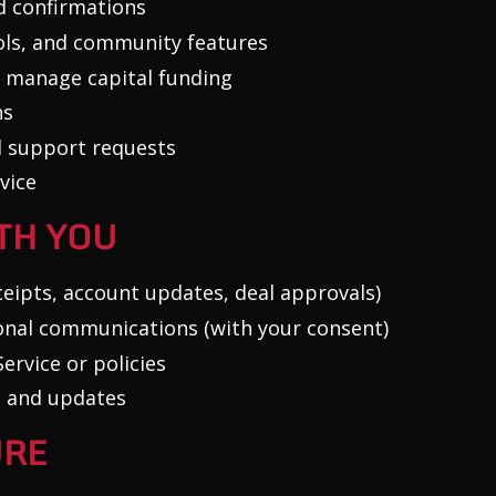
d confirmations
ools, and community features
 manage capital funding
ns
d support requests
vice
TH YOU
ceipts, account updates, deal approvals)
nal communications (with your consent)
ervice or policies
s and updates
URE