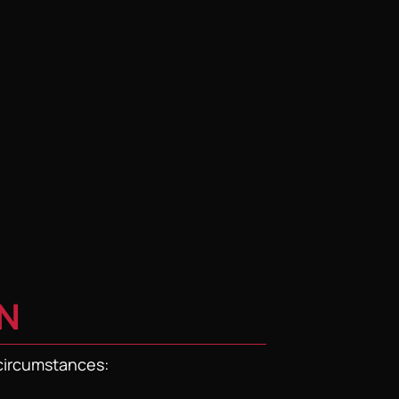
N
 circumstances: