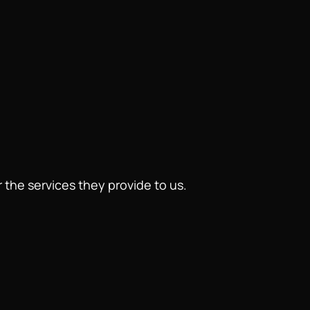
 the services they provide to us.