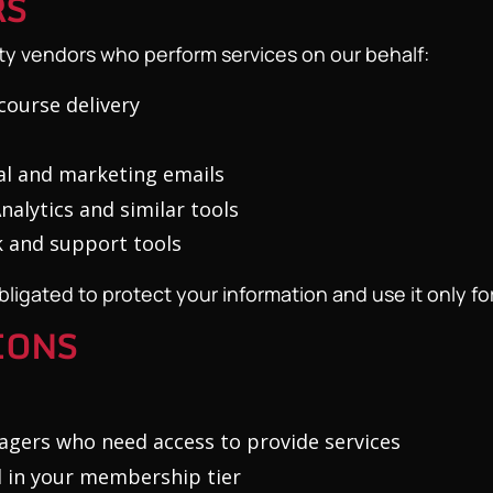
RS
ty vendors who perform services on our behalf:
course delivery
l and marketing emails
alytics and similar tools
 and support tools
ligated to protect your information and use it only for
IONS
gers who need access to provide services
 in your membership tier