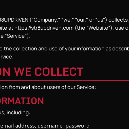
R8UPDRIVEN ("Company," "we," "our," or "us") collects,
ite at https://str8updriven.com (the "Website"), use 
he "Service").
 the collection and use of your information as describe
rvice.
ON WE COLLECT
tion from and about users of our Service:
FORMATION
s, including:
email address, username, password