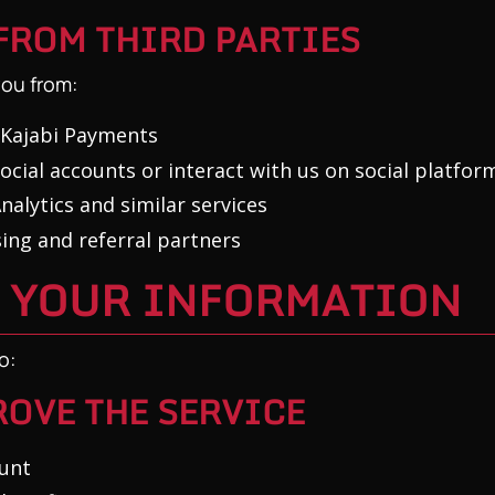
FROM THIRD PARTIES
ou from:
 Kajabi Payments
ocial accounts or interact with us on social platfor
alytics and similar services
ing and referral partners
E YOUR INFORMATION
o:
OVE THE SERVICE
unt