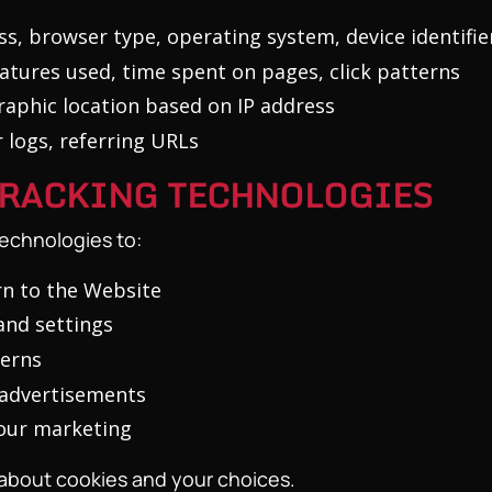
s, browser type, operating system, device identifie
eatures used, time spent on pages, click patterns
aphic location based on IP address
 logs, referring URLs
 TRACKING TECHNOLOGIES
technologies to:
n to the Website
nd settings
terns
 advertisements
 our marketing
 about cookies and your choices.