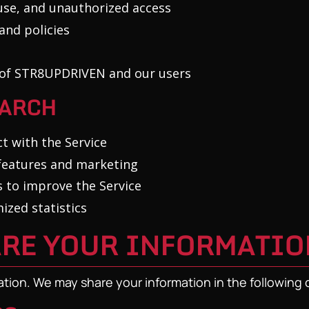
use, and unauthorized access
and policies
y of STR8UPDRIVEN and our users
EARCH
t with the Service
 features and marketing
 to improve the Service
zed statistics
ARE YOUR INFORMATIO
ation. We may share your information in the following