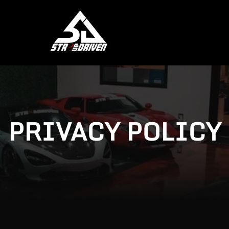
PRIVACY POLICY