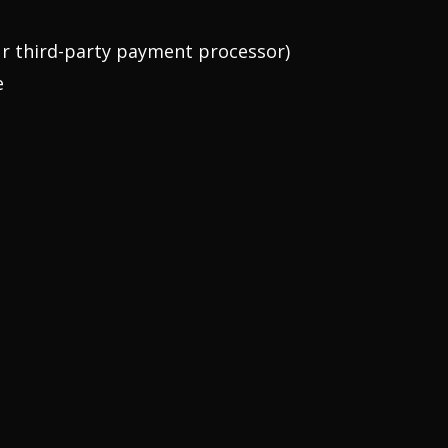
our third-party payment processor)
e