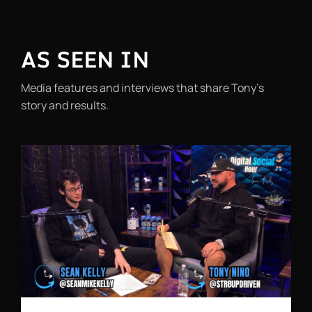
AS SEEN IN
Media features and interviews that share Tony’s
story and results.