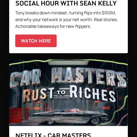
SOCIAL HOUR WITH SEAN KELLY
Tony breaks down mindset, turning flips into $100M,
and why your network is your net worth. Real stories.
Actionable takeaways for new flippers.
WATCH HERE
NETFLIX - CAR MASTERS