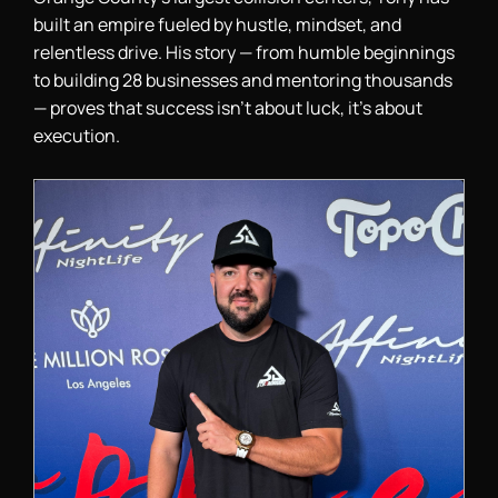
built an empire fueled by hustle, mindset, and
relentless drive. His story — from humble beginnings
to building 28 businesses and mentoring thousands
— proves that success isn’t about luck, it’s about
execution.