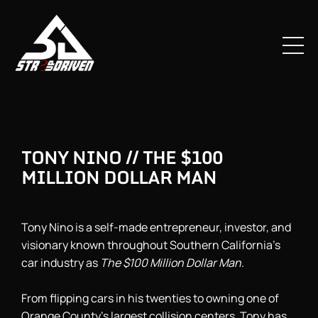
TONY NINO // THE $100
MILLION DOLLAR MAN
Tony Nino is a self-made entrepreneur, investor, and
visionary known throughout Southern California’s
car industry as
The $100 Million Dollar Man
.
From flipping cars in his twenties to owning one of
Orange County’s largest collision centers, Tony has