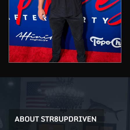
ABOUT STR8UPDRIVEN