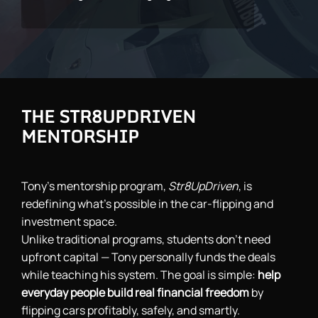
THE STR8UPDRIVEN
MENTORSHIP
Tony’s mentorship program,
Str8UpDriven
, is
redefining what’s possible in the car-flipping and
investment space.
Unlike traditional programs, students don’t need
upfront capital — Tony personally funds the deals
while teaching his system. The goal is simple:
help
everyday people build real financial freedom
by
flipping cars profitably, safely, and smartly.