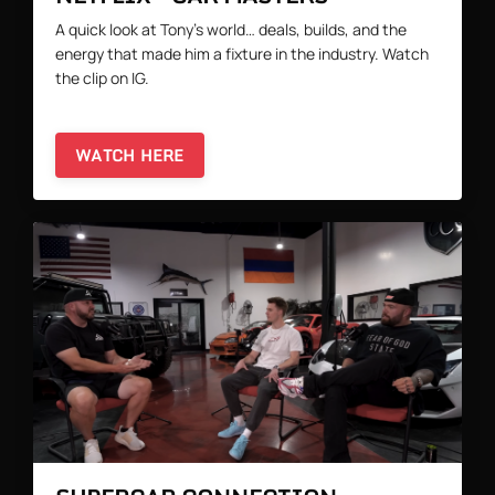
A quick look at Tony’s world… deals, builds, and the
energy that made him a fixture in the industry. Watch
the clip on IG.
WATCH HERE