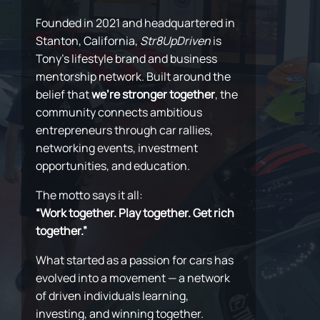
Founded in 2021 and headquartered in
Stanton, California,
Str8UpDriven
is
Tony’s lifestyle brand and business
mentorship network. Built around the
belief that
we’re stronger together
, the
community connects ambitious
entrepreneurs through car rallies,
networking events, investment
opportunities, and education.
The motto says it all:
“Work together. Play together. Get rich
together.”
What started as a passion for cars has
evolved into a movement — a network
of driven individuals learning,
investing, and winning together.