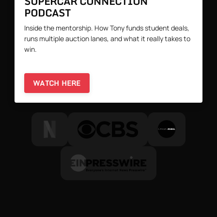
SUPERCAR CONNECTION
PODCAST
Inside the mentorship. How Tony funds student deals,
runs multiple auction lanes, and what it really takes to
win.
WATCH HERE