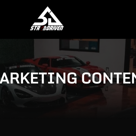
ARKETING CONTE