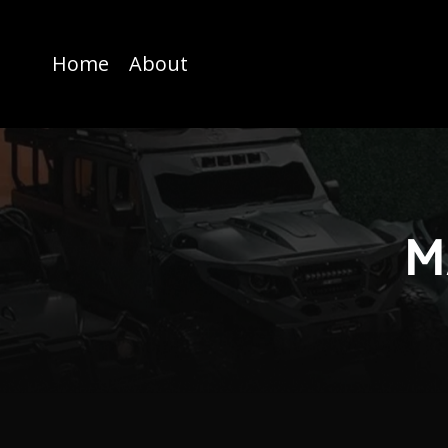
Home
About
M