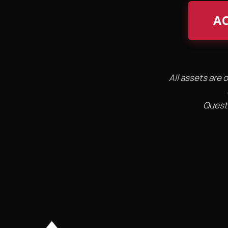
AC
All assets are 
Questi