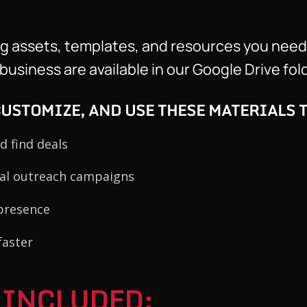
ng assets, templates, and resources you need
usiness are available in our Google Drive fold
USTOMIZE, AND USE THESE MATERIALS T
d find deals
nal outreach campaigns
presence
faster
 INCLUDED: