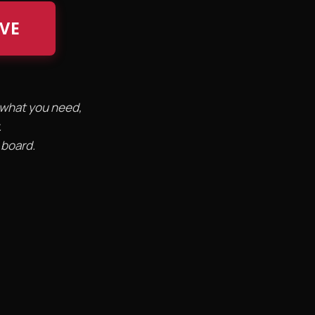
IVE
d what you need,
.
 board.