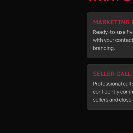
MARKETING 
Ready-to-use fly
with your contac
branding.
SELLER CALL
Professional call 
confidently comm
sellers and close 