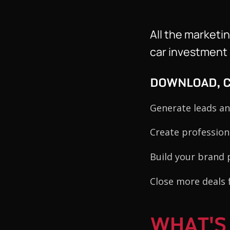
All the marketi
car investment b
DOWNLOAD, C
Generate leads an
Create professio
Build your brand 
Close more deals 
WHAT'S