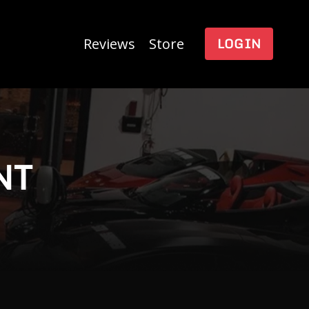
LOGIN
Reviews
Store
NT