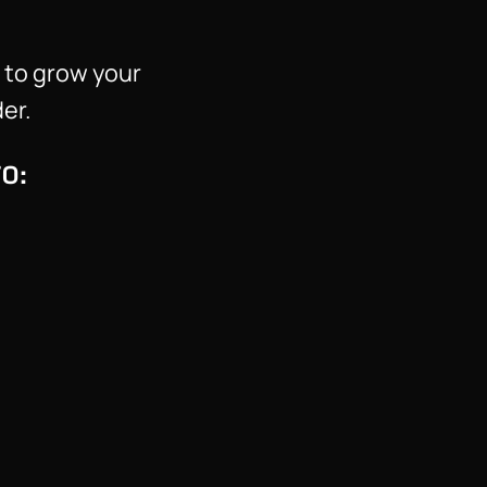
 to grow your
er.
O: