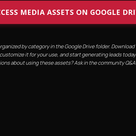
CESS MEDIA ASSETS ON GOOGLE DR
organized by category in the Google Drive folder. Downloa
customize it for your use, and start generating leads today
ons about using these assets? Ask in the community Q&A