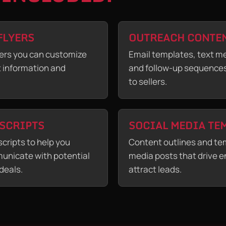
FLYERS
OUTREACH CONTE
ers you can customize
Email templates, text m
t information and
and follow-up sequences
to sellers.
 SCRIPTS
SOCIAL MEDIA TE
scripts to help you
Content outlines and tem
unicate with potential
media posts that drive
deals.
attract leads.