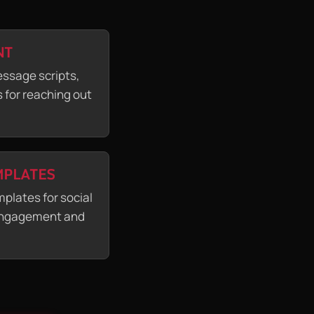
NT
essage scripts,
 for reaching out
MPLATES
plates for social
 engagement and