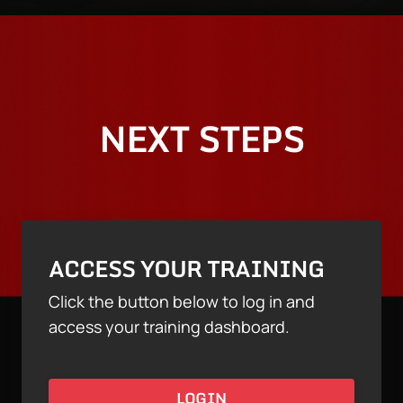
NEXT STEPS
ACCESS YOUR TRAINING
Click the button below to log in and
access your training dashboard.
LOGIN