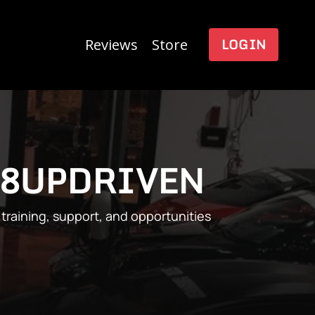
LOGIN
Reviews
Store
R8UPDRIVEN
training, support, and opportunities