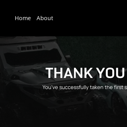
Home
About
THANK YOU
You’ve successfully taken the first