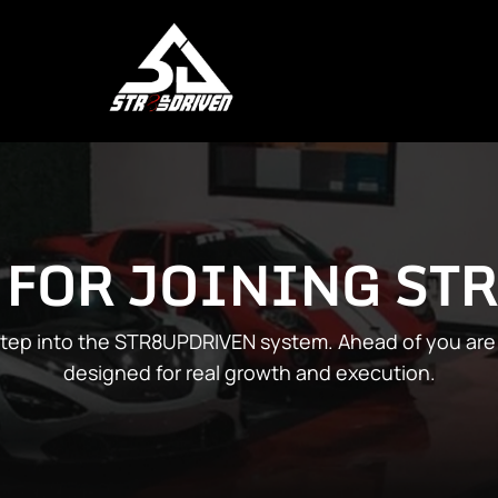
 FOR JOINING ST
 step into the STR8UPDRIVEN system. Ahead of you are 
designed for real growth and execution.