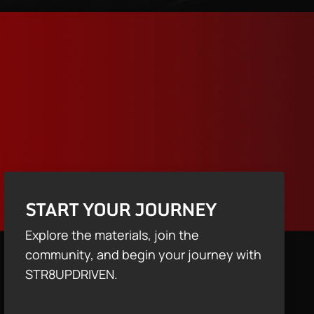
START YOUR JOURNEY
Explore the materials, join the
community, and begin your journey with
STR8UPDRIVEN.