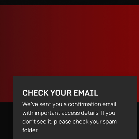
CHECK YOUR EMAIL
We’ve sent you a confirmation email
with important access details. If you
don’t see it, please check your spam
folder.